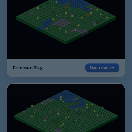
Crimson Bay
Open world