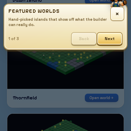
Dawn Island
Open world
FEATURED WORLDS
×
Hand-picked islands that show off what the builder
can really do.
Back
Next
1 of 3
Thornfield
Open world