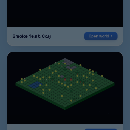
Smoke Test Cay
Open world