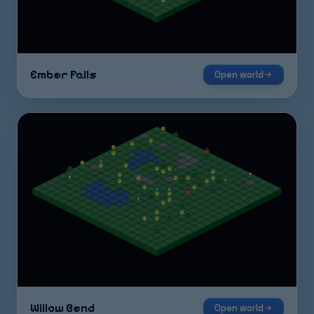
Ember Falls
Open world
Willow Bend
Open world