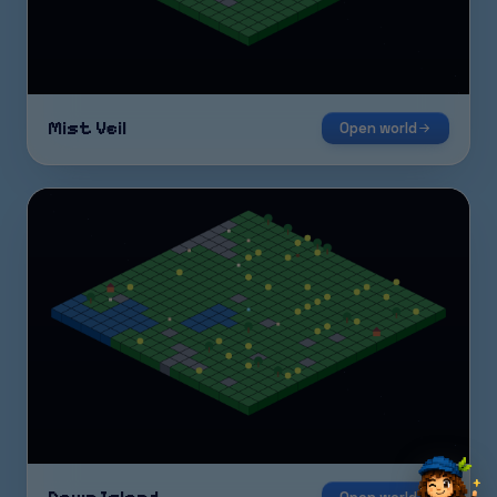
Mist Veil
Open world