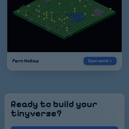
Fern Hollow
Open world
Ready to build your
tinyverse?