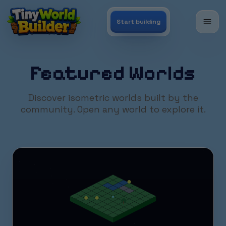
Start building
Featured Worlds
Discover isometric worlds built by the
community. Open any world to explore it.