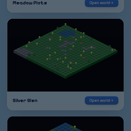
Meadow Plots
Open world
Silver Glen
Open world