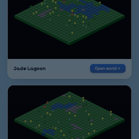
Jade Lagoon
Open world