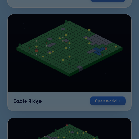
Sable Ridge
Open world