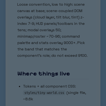
Loose convention, low to high: scene
canvas at base; scene-coupled DOM
overlays (cloud layer, tilt blur, tint) z-
index 7-9; HUD panels/toolbars in the
tens; modal overlays 50;
minimap/roster ~70-96; command
palette and stats overlay 9000+. Pick
the band that matches the
component's role; do not exceed 9100.
Where things live
Tokens + all component CSS:
(single file,
styles/tiny-world.css
~8.6k