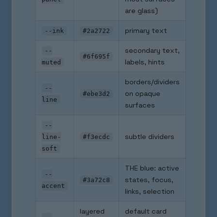
are glass)
primary text
--ink
#2a2722
secondary text,
--
#6f695f
labels, hints
muted
borders/dividers
--
on opaque
#ebe3d2
line
surfaces
--
subtle dividers
line-
#f3ecdc
soft
THE blue: active
--
states, focus,
#3a72c8
accent
links, selection
layered
default card