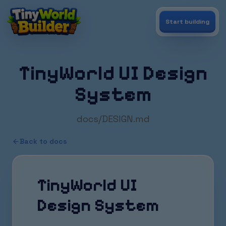
Start building
TinyWorld UI Design
System
docs/DESIGN.md
Back to docs
TinyWorld UI
Design System