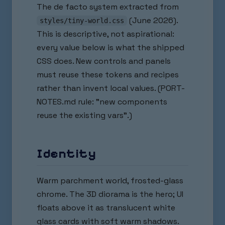
The de facto system extracted from
(June 2026).
styles/tiny-world.css
This is descriptive, not aspirational:
every value below is what the shipped
CSS does. New controls and panels
must reuse these tokens and recipes
rather than invent local values. (PORT-
NOTES.md rule: "new components
reuse the existing vars".)
Identity
Warm parchment world, frosted-glass
chrome. The 3D diorama is the hero; UI
floats above it as translucent white
glass cards with soft warm shadows.