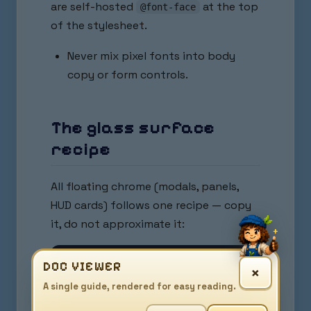
are self-hosted
at the top
@font-face
of the stylesheet.
Never mix pixel fonts into body
copy or form controls.
The glass surface
recipe
All floating chrome (modals, panels,
HUD cards) follows one recipe — copy
it, do not approximate it:
background: rgba(255, 255, 255, 0.45);       
DOC VIEWER
×
border: 1px solid rgba(255, 255, 255, 0.55);

A single guide, rendered for easy reading.
border-radius: var(--radius-lg);             
backdrop-filter: blur(10px) saturate(180%);  