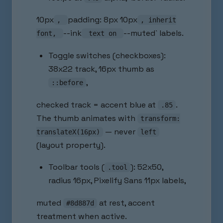
10px
padding: 8px 10px
,
, inherit
--ink
--muted` labels.
font,
text on
Toggle switches (checkboxes):
38x22 track, 16px thumb as
,
::before
checked track = accent blue at
.
.85
The thumb animates with
transform:
— never
translateX(16px)
left
(layout property).
Toolbar tools (
): 52x50,
.tool
radius 16px, Pixelify Sans 11px labels,
muted
at rest, accent
#8d887d
treatment when active.