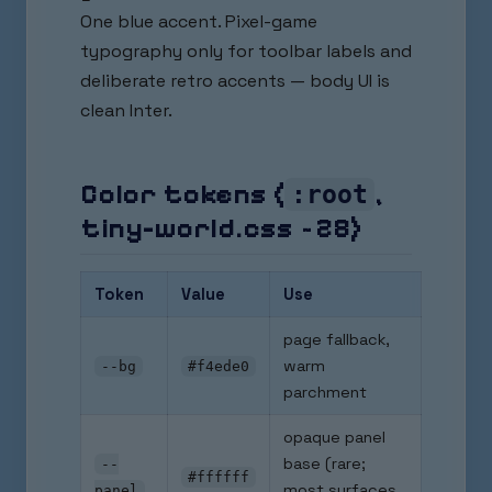
One blue accent. Pixel-game
typography only for toolbar labels and
deliberate retro accents — body UI is
clean Inter.
Color tokens (
,
:root
tiny-world.css ~28)
Token
Value
Use
page fallback,
warm
--bg
#f4ede0
parchment
opaque panel
base (rare;
--
#ffffff
most surfaces
panel