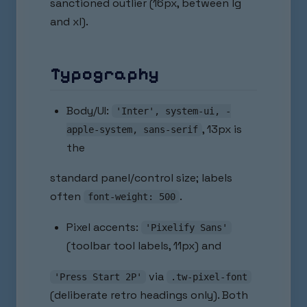
sanctioned outlier (16px, between lg
and xl).
Typography
Body/UI:
'Inter', system-ui, -
, 13px is
apple-system, sans-serif
the
standard panel/control size; labels
often
.
font-weight: 500
Pixel accents:
'Pixelify Sans'
(toolbar tool labels, 11px) and
via
'Press Start 2P'
.tw-pixel-font
(deliberate retro headings only). Both