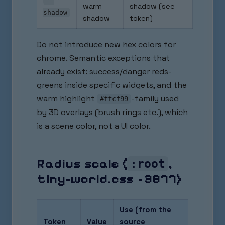
--
warm
shadow (see
shadow
shadow
token)
Do not introduce new hex colors for
chrome. Semantic exceptions that
already exist: success/danger reds-
greens inside specific widgets, and the
warm highlight
-family used
#ffcf99
by 3D overlays (brush rings etc.), which
is a scene color, not a UI color.
Radius scale (
,
:root
tiny-world.css ~3877)
Use (from the
Token
Value
source