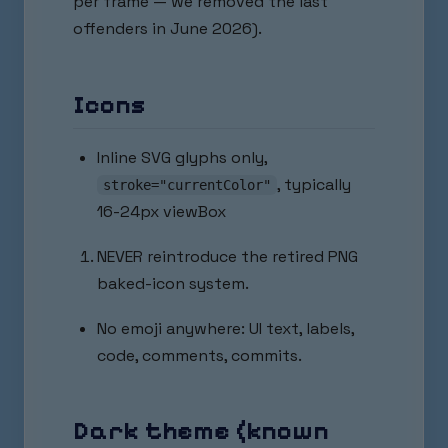
per frame — we removed the last
offenders in June 2026).
Icons
Inline SVG glyphs only,
, typically
stroke="currentColor"
16-24px viewBox
NEVER reintroduce the retired PNG
baked-icon system.
No emoji anywhere: UI text, labels,
code, comments, commits.
Dark theme (known