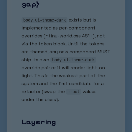
gap)
exists but is
body.ui-theme-dark
implemented as per-component
overrides (~tiny-world.css 451+), not
via the token block. Until the tokens
are themed, any new component MUST
ship its own
body.ui-theme-dark
override pair or it will render light-on-
light. This is the weakest part of the
system and the first candidate for a
refactor (swap the
values
:root
under the class).
Layering