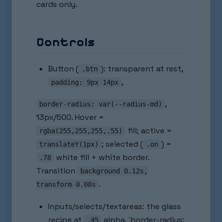
cards only.
Controls
Button (
): transparent at rest,
.btn
,
padding: 9px 14px
,
border-radius: var(--radius-md)
13px/500. Hover =
fill; active =
rgba(255,255,255,.55)
; selected (
) =
translateY(1px)
.on
white fill + white border.
.78
Transition
background 0.12s,
.
transform 0.08s
Inputs/selects/textareas: the glass
recipe at
alpha, `border-radius:
.45