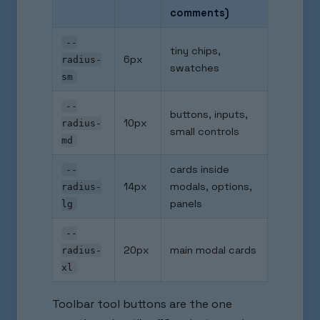
comments)
--
tiny chips,
6px
radius-
swatches
sm
--
buttons, inputs,
10px
radius-
small controls
md
cards inside
--
14px
modals, options,
radius-
panels
lg
--
20px
main modal cards
radius-
xl
Toolbar tool buttons are the one