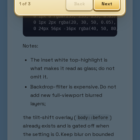
Back
Next
-webkit-backdrop-filter: /* same */;

1 of 3
box-shadow:

  0 1px 0 rgba(255, 255, 255, 0.85) inset,   
  0 1px 2px rgba(20, 30, 50, 0.05),          
  0 24px 56px -16px rgba(40, 50, 80, 0.30); 
Notes:
The inset white top-highlight is
what makes it read as glass; do not
omit it.
Backdrop-filter is expensive. Do not
add new full-viewport blurred
layers;
the tilt-shift overlay (
)
body::before
already exists and is gated off when
the setting is 0. Keep blur on bounded