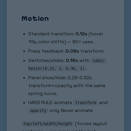
Motion
Standard transition:
0.12s
(hover
fills, color shifts) — 60+ uses.
Press feedback:
0.08s
transform.
Switches/slides:
0.18s
with
cubic-
.
bezier(0.22, 1, 0.36, 1)
Panel show/hide: 0.28-0.32s
transform+opacity with the same
spring curve.
HARD RULE: animate
and
transform
only. Never animate
opacity
(forces layout
top/left/width/height